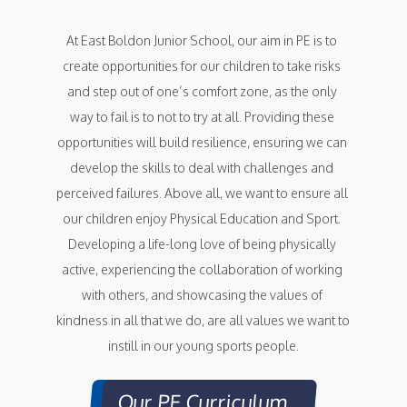
At East Boldon Junior School, our aim in PE is to 
create opportunities for our children to take risks 
and step out of one’s comfort zone, as the only 
way to fail is to not to try at all. Providing these 
opportunities will build resilience, ensuring we can 
develop the skills to deal with challenges and 
perceived failures. Above all, we want to ensure all 
our children enjoy Physical Education and Sport. 
Developing a life-long love of being physically 
active, experiencing the collaboration of working 
with others, and showcasing the values of 
kindness in all that we do, are all values we want to 
instill in our young sports people.
Our PE Curriculum