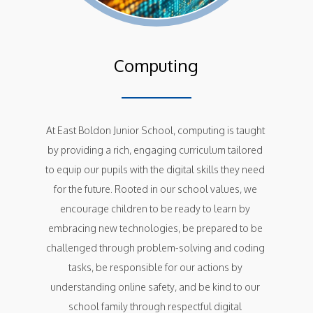
Computing
At East Boldon Junior School, computing is taught 
by providing a rich, engaging curriculum tailored 
to equip our pupils with the digital skills they need 
for the future. Rooted in our school values, we 
encourage children to be ready to learn by 
embracing new technologies, be prepared to be 
challenged through problem-solving and coding 
tasks, be responsible for our actions by 
understanding online safety, and be kind to our 
school family through respectful digital 