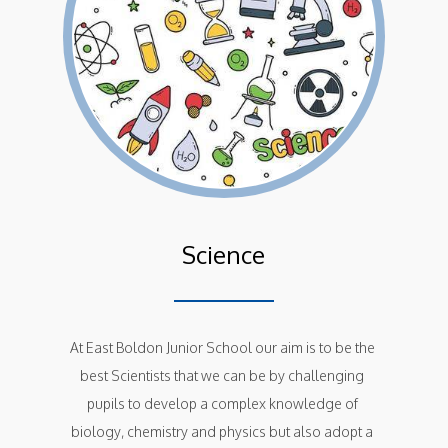
Science
At East Boldon Junior School our aim is to be the 
best Scientists that we can be by challenging 
pupils to develop a complex knowledge of 
biology, chemistry and physics but also adopt a 