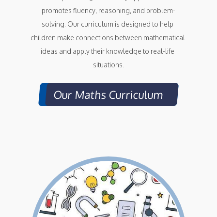
promotes fluency, reasoning, and problem-
solving. Our curriculum is designed to help 
children make connections between mathematical 
ideas and apply their knowledge to real-life 
situations.
Our Maths Curriculum