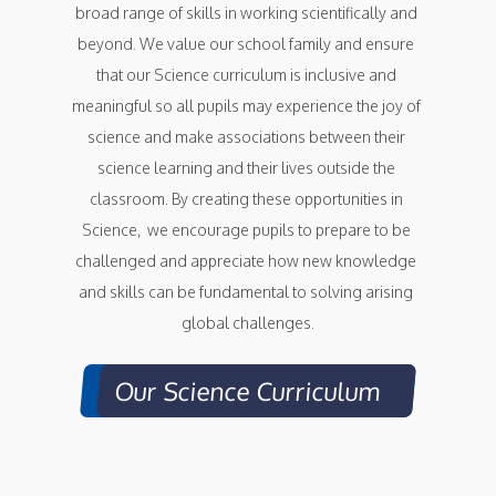
broad range of skills in working scientifically and 
beyond. We value our school family and ensure 
that our Science curriculum is inclusive and 
meaningful so all pupils may experience the joy of 
science and make associations between their 
science learning and their lives outside the 
classroom. By creating these opportunities in 
Science,  we encourage pupils to prepare to be 
challenged and appreciate how new knowledge 
and skills can be fundamental to solving arising 
global challenges.
Our Science Curriculum