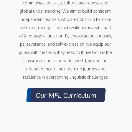
communication skills, cultural awareness, and 
global understanding. We aim to build confident, 
independent learners who are not afraid to make 
mistakes, recognising that resilience is a vital part 
of language acquisition. By encouraging curiosity, 
perseverance, and self-expression, we equip our 
pupils with the tools they need to thrive both in the 
classroom and in the wider world, promoting 
independence in their learning journey and 
resilience in overcoming linguistic challenges.
Our MFL Curriculum