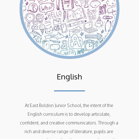
English
At East Boldon Junior School, the intent of the 
English curriculum is to develop articulate, 
confident, and creative communicators. Through a 
rich and diverse range of literature, pupils are 