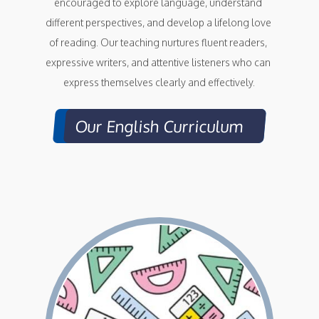
encouraged to explore language, understand 
different perspectives, and develop a lifelong love 
of reading. Our teaching nurtures fluent readers, 
expressive writers, and attentive listeners who can 
express themselves clearly and effectively.
Our English Curriculum