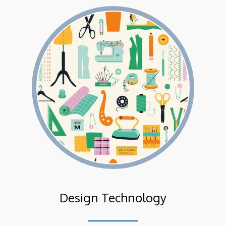
Design Technology