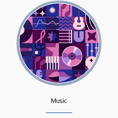
Music