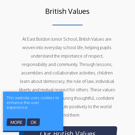
British Values
At East Boldon Junior School, British Values are 
woven into everyday school life, helping pupils 
understand the importance of respect, 
responsibility and community. Through lessons, 
assemblies and collaborative activities, children 
learn about democracy, the rule of law, individual 
liberty and mutual respect for others. These values 
This website uses cookies to
support our aim of nurturing thoughtful, confident 
enhance the user
learners who contribute positively to the world 
experience.
around them.
MORE
OK
Our British Values