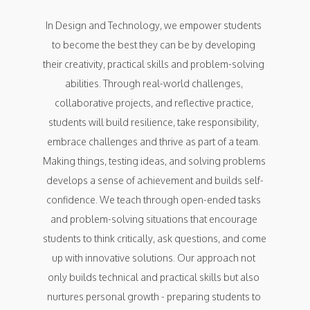
In Design and Technology, we empower students 
to become the best they can be by developing 
their creativity, practical skills and problem-solving 
abilities. Through real-world challenges, 
collaborative projects, and reflective practice, 
students will build resilience, take responsibility, 
embrace challenges and thrive as part of a team. 
Making things, testing ideas, and solving problems 
develops a sense of achievement and builds self-
confidence. We teach through open-ended tasks 
and problem-solving situations that encourage 
students to think critically, ask questions, and come 
up with innovative solutions. Our approach not 
only builds technical and practical skills but also 
nurtures personal growth - preparing students to 