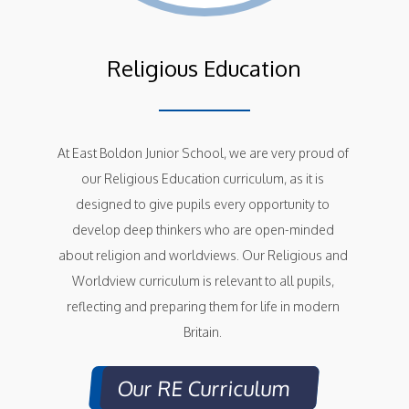
Religious Education
At East Boldon Junior School, we are very proud of 
our Religious Education curriculum, as it is 
designed to give pupils every opportunity to 
develop deep thinkers who are open-minded 
about religion and worldviews. Our Religious and 
Worldview curriculum is relevant to all pupils, 
reflecting and preparing them for life in modern 
Britain. 
Our RE Curriculum