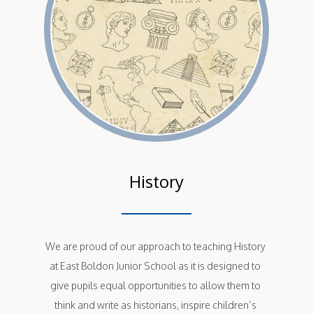
History
We are proud of our approach to teaching History 
at East Boldon Junior School as it is designed to 
give pupils equal opportunities to allow them to 
think and write as historians, inspire children’s 