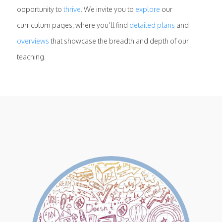
opportunity to
thrive
. We invite you to
explore
our
curriculum pages, where you’ll find
detailed plans
and
overviews
that showcase the breadth and depth of our
teaching.