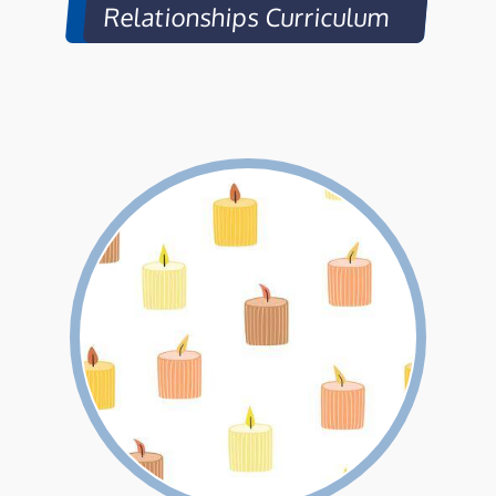
Relationships Curriculum