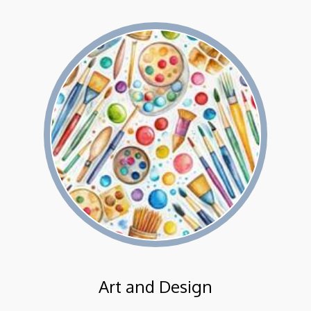
Art and Design