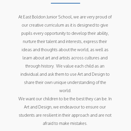
At East Boldon Junior School, we are very proud of 
our creative curriculum as it is designed to give 
pupils every opportunity to develop their ability, 
nurture their talent and interests, express their 
ideas and thoughts about the world, as well as 
learn about art and artists across cultures and 
through history.  We value each child as an 
individual and ask them to use Art and Design to 
share their own unique understanding of the 
world.

We want our children to be the best they can be. In 
Art and Design, we endeavour to ensure our 
students are resilient in their approach and are not 
afraid to make mistakes. 