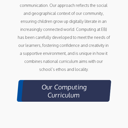
communication. Our approach reflects the social 
and geographical context of our community, 
ensuring children grow up digitally literate in an 
increasingly connected world. Computing at EBJ 
has been carefully developed to meet the needs of 
our learners, fostering confidence and creativity in 
a supportive environment, and is unique in how it 
combines national curriculum aims with our 
school’s ethos and locality.
Our Computing
Curriculum