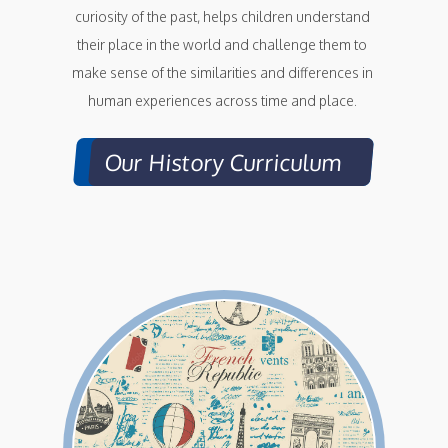
curiosity of the past, helps children understand 
their place in the world and challenge them to 
make sense of the similarities and differences in 
human experiences across time and place. 
Our History Curriculum