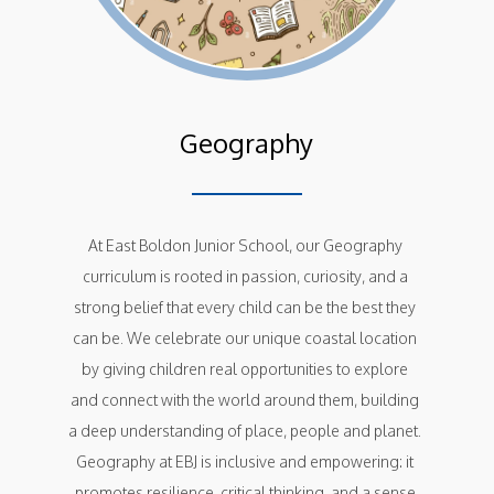
Geography
At East Boldon Junior School, our Geography 
curriculum is rooted in passion, curiosity, and a 
strong belief that every child can be the best they 
can be. We celebrate our unique coastal location 
by giving children real opportunities to explore 
and connect with the world around them, building 
a deep understanding of place, people and planet. 
Geography at EBJ is inclusive and empowering: it 
promotes resilience, critical thinking, and a sense 