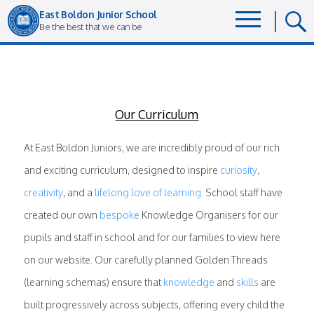
East Boldon Junior School
Be the best that we can be
Our Curriculum
At East Boldon Juniors, we are incredibly proud of our rich
and exciting curriculum, designed to inspire
curiosity
,
creativity
, and a
lifelong love of learning
. School staff have
created our own
bespoke
Knowledge Organisers for our
pupils and staff in school and for our families to view here
on our website. Our carefully planned Golden Threads
(learning schemas) ensure that
knowledge
and
skills
are
built progressively across subjects, offering every child the