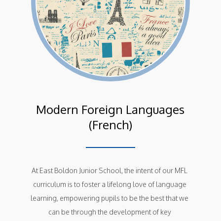
Modern Foreign Languages
(French)
At East Boldon Junior School, the intent of our MFL 
curriculum is to foster a lifelong love of language 
learning, empowering pupils to be the best that we 
can be through the development of key 