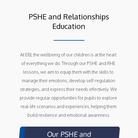
PSHE and Relationships
Education
At EBJ, the wellbeing of our children is at the heart 
of everything we do. Through our PSHE and RHE 
lessons, we aim to equip them with the skills to 
manage their emotions, develop self-regulation 
strategies, and express their needs effectively. We 
provide regular opportunities for pupils to explore 
real-life scenarios and experiences, helping them 
build resilience and emotional awareness.
Our PSHE and