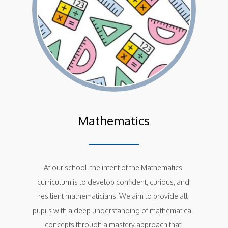
Mathematics
At our school, the intent of the Mathematics 
curriculum is to develop confident, curious, and 
resilient mathematicians. We aim to provide all 
pupils with a deep understanding of mathematical 
concepts through a mastery approach that 