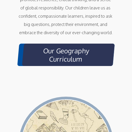
of global responsibility. Our children leave us as 
confident, compassionate learners, inspired to ask 
big questions, protect their environment, and 
embrace the diversity of our ever-changing world.
Our Geography
Curriculum