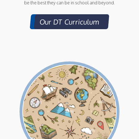
be the best they can be in school and beyond.
Our DT Curriculum