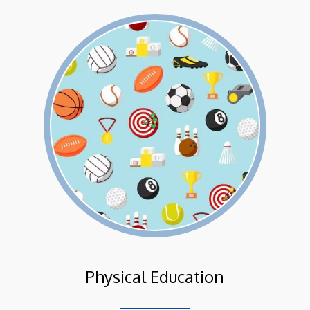
Physical Education