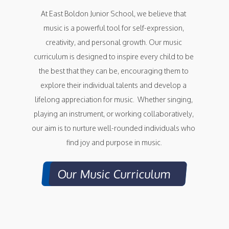
At East Boldon Junior School, we believe that 
music is a powerful tool for self-expression, 
creativity, and personal growth. Our music 
curriculum is designed to inspire every child to be 
the best that they can be, encouraging them to 
explore their individual talents and develop a 
lifelong appreciation for music.  Whether singing, 
playing an instrument, or working collaboratively, 
our aim is to nurture well-rounded individuals who 
find joy and purpose in music.
Our Music Curriculum