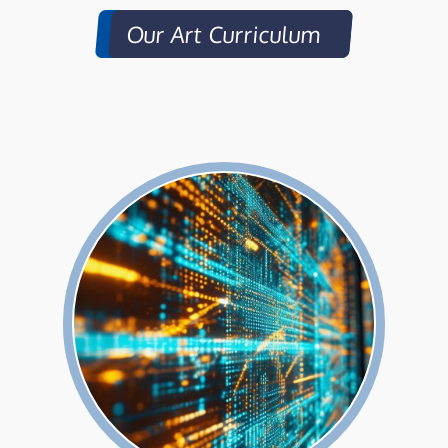
Our Art Curriculum