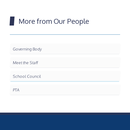
More from Our People
Governing Body
Meet the Staff
School Council
PTA