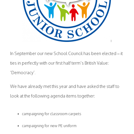
In September our new School Council has been elected – it
ties in perfectly with our first half term’s British Value:
‘Democracy’.
We have already met this year and have asked the staff to
look at the following agenda items together:
campaigning for classroom carpets
campaigning for new PE uniform