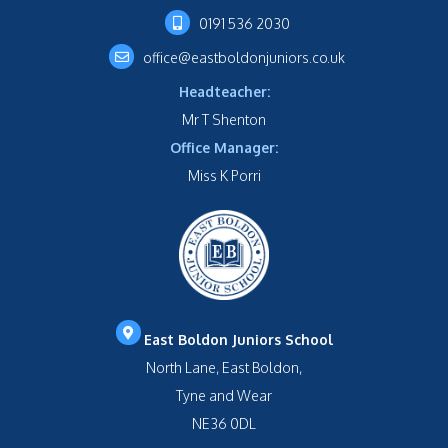
0191 536 2030
office@eastboldonjuniors.co.uk
Headteacher:
Mr T Shenton
Office Manager:
Miss K Porri
East Boldon Juniors School
North Lane, East Boldon,
Tyne and Wear
NE36 0DL