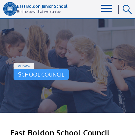
East Boldon Junior School
Be the best that we can be
OUR PEOPLE
SCHOOL COUNCIL
East Boldon School Council