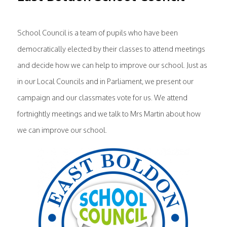
School Council is a team of pupils who have been
democratically elected by their classes to attend meetings
and decide how we can help to improve our school. Just as
in our Local Councils and in Parliament, we present our
campaign and our classmates vote for us. We attend
fortnightly meetings and we talk to Mrs Martin about how
we can improve our school.