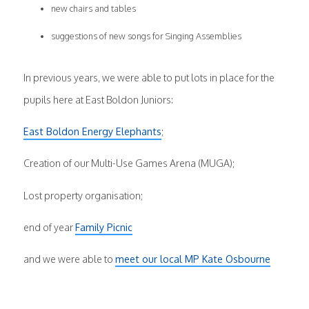
new chairs and tables
suggestions of new songs for Singing Assemblies
In previous years, we were able to put lots in place for the
pupils here at East Boldon Juniors:
East Boldon Energy Elephants
;
Creation of our Multi-Use Games Arena (MUGA);
Lost property organisation;
end of year
Family Picnic
and we were able to
meet our local MP Kate Osbourne